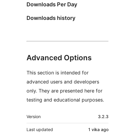
Downloads Per Day
Downloads history
Advanced Options
This section is intended for
advanced users and developers
only. They are presented here for
testing and educational purposes.
Meta
Version
3.2.3
Last updated
1 vika
ago