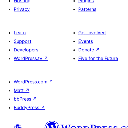
Hosting
Plugins
Privacy
Patterns
Learn
Get Involved
Support
Events
Developers
Donate
↗
WordPress.tv
↗
Five for the Future
WordPress.com
↗
Matt
↗
bbPress
↗
BuddyPress
↗