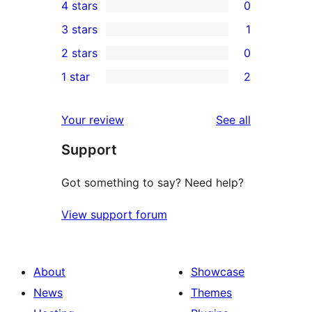
4 stars
0
5-
0
3 stars
1
star
4-
1
2 stars
0
reviews
star
3-
0
1 star
2
reviews
star
2-
2
review
star
1-
reviews
Your review
See all
reviews
star
Support
reviews
Got something to say? Need help?
View support forum
About
Showcase
News
Themes