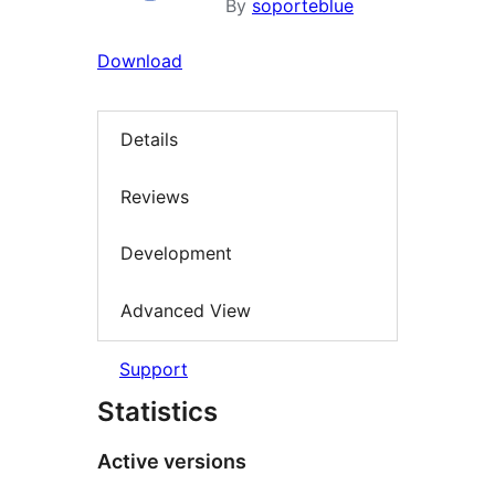
By
soporteblue
Download
Details
Reviews
Development
Advanced View
Support
Statistics
Active versions