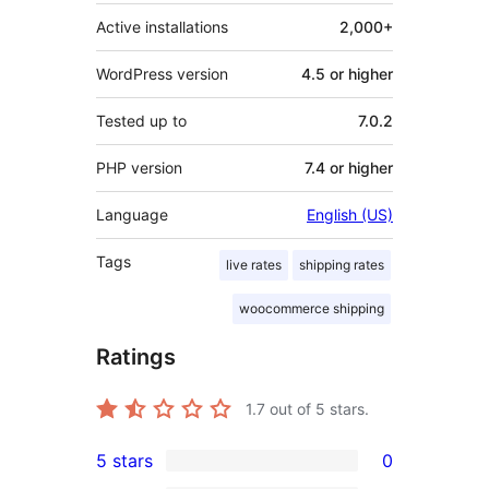
Active installations
2,000+
WordPress version
4.5 or higher
Tested up to
7.0.2
PHP version
7.4 or higher
Language
English (US)
Tags
live rates
shipping rates
woocommerce shipping
Ratings
1.7
out of 5 stars.
5 stars
0
0