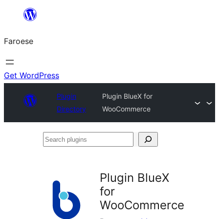
Leyp
til
Faroese
innihald
Get WordPress
Plugin
Plugin BlueX for
Directory
WooCommerce
Search
plugins
Plugin BlueX
for
WooCommerce