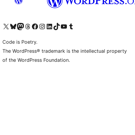
Visit our X (formerly Twitter) account
Visit our Bluesky account
Visit our Mastodon account
Visit our Threads account
Visit our Facebook page
Visit our Instagram account
Visit our LinkedIn account
Visit our TikTok account
Visit our YouTube channel
Visit our Tumblr account
Code is Poetry.
The WordPress® trademark is the intellectual property
of the WordPress Foundation.