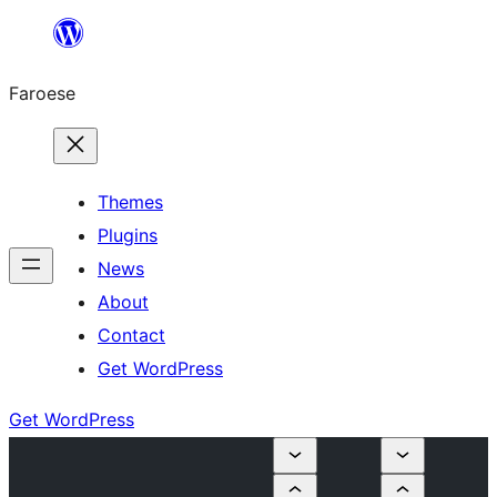
Leyp
til
Faroese
innihald
Themes
Plugins
News
About
Contact
Get WordPress
Get WordPress