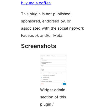
buy me a coffee
.
This plugin is not published,
sponsored, endorsed by, or
associated with the social network
Facebook and/or Meta.
Screenshots
Widget admin
section of this
plugin /