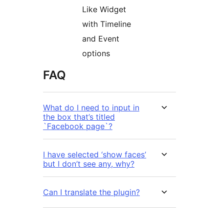
Like Widget
with Timeline
and Event
options
FAQ
What do I need to input in
the box that’s titled
`Facebook page`?
I have selected ‘show faces’
but I don’t see any, why?
Can I translate the plugin?