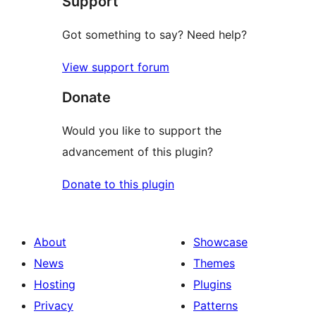
Support
reviews
Got something to say? Need help?
View support forum
Donate
Would you like to support the
advancement of this plugin?
Donate to this plugin
About
Showcase
News
Themes
Hosting
Plugins
Privacy
Patterns