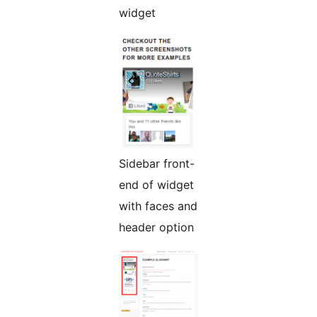
widget
Sidebar front-
end of widget
with faces and
header option