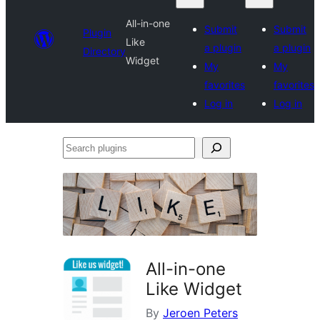
All-in-one
Submit
Submit
Plugin
Like
a plugin
a plugin
Directory
Widget
My
My
favorites
favorites
Log in
Log in
Search
plugins
All-in-one
Like Widget
By
Jeroen Peters