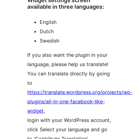
Widget settings screen
available in three languages:
English
Dutch
Swedish
If you also want the plugin in your
language, please help us translate!
You can translate directly by going
to
https://translate.wordpress.org/projects/wp-
plugins/all-in-one-facebook-like-
widget
,
login with your WordPress account,
click Select your language and go
to ‘Contribute Translation’.