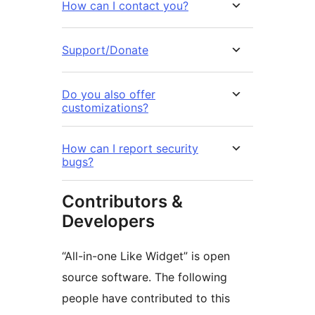
How can I contact you?
Support/Donate
Do you also offer
customizations?
How can I report security
bugs?
Contributors &
Developers
“All-in-one Like Widget” is open
source software. The following
people have contributed to this