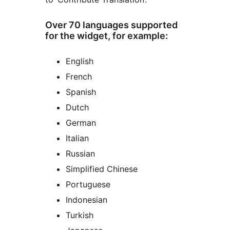
Over 70 languages supported
for the widget, for example:
English
French
Spanish
Dutch
German
Italian
Russian
Simplified Chinese
Portuguese
Indonesian
Turkish