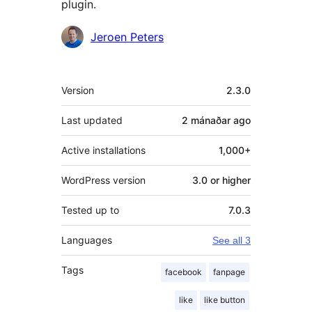
plugin.
Contributors
Jeroen Peters
Meta
Version
2.3.0
Last updated
2 mánaðar
ago
Active installations
1,000+
WordPress version
3.0 or higher
Tested up to
7.0.3
Languages
See all 3
Tags
facebook
fanpage
like
like button