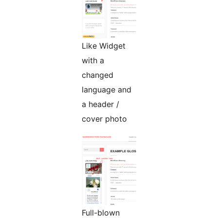
Like Widget
with a
changed
language and
a header /
cover photo
Full-blown