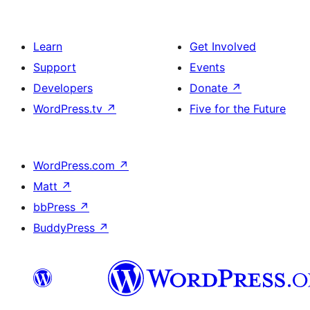
Learn
Get Involved
Support
Events
Developers
Donate
↗
WordPress.tv
↗
Five for the Future
WordPress.com
↗
Matt
↗
bbPress
↗
BuddyPress
↗