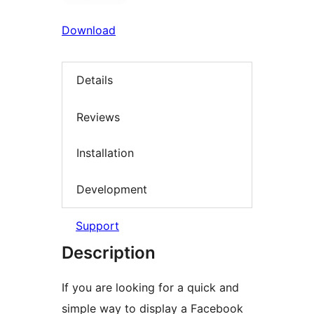
Download
Details
Reviews
Installation
Development
Support
Description
If you are looking for a quick and
simple way to display a Facebook