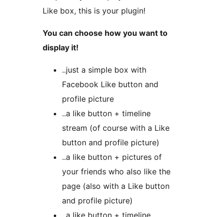
Like box, this is your plugin!
You can choose how you want to
display it!
..just a simple box with
Facebook Like button and
profile picture
..a like button + timeline
stream (of course with a Like
button and profile picture)
..a like button + pictures of
your friends who also like the
page (also with a Like button
and profile picture)
..a like button + timeline,