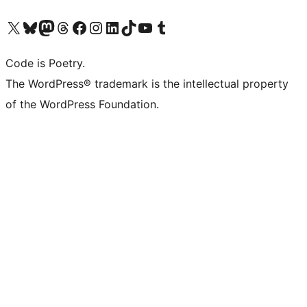
Visit our X (formerly Twitter) account
Visit our Bluesky account
Visit our Mastodon account
Visit our Threads account
Visit our Facebook page
Visit our Instagram account
Visit our LinkedIn account
Visit our TikTok account
Visit our YouTube channel
Visit our Tumblr account
Code is Poetry.
The WordPress® trademark is the intellectual property
of the WordPress Foundation.