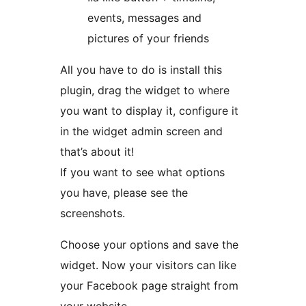
events, messages and
pictures of your friends
All you have to do is install this
plugin, drag the widget to where
you want to display it, configure it
in the widget admin screen and
that’s about it!
If you want to see what options
you have, please see the
screenshots.
Choose your options and save the
widget. Now your visitors can like
your Facebook page straight from