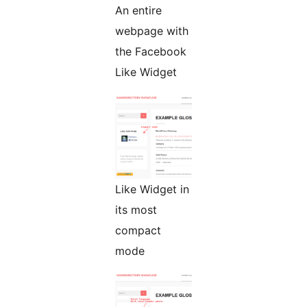
An entire
webpage with
the Facebook
Like Widget
Like Widget in
its most
compact
mode