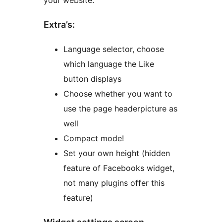
your website.
Extra’s:
Language selector, choose
which language the Like
button displays
Choose whether you want to
use the page headerpicture as
well
Compact mode!
Set your own height (hidden
feature of Facebooks widget,
not many plugins offer this
feature)