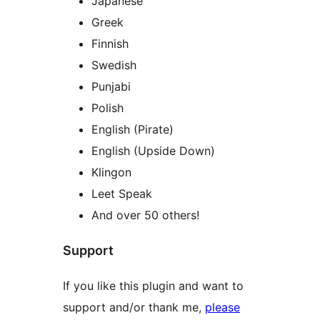
Japanese
Greek
Finnish
Swedish
Punjabi
Polish
English (Pirate)
English (Upside Down)
Klingon
Leet Speak
And over 50 others!
Support
If you like this plugin and want to
support and/or thank me,
please