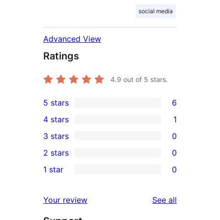
social media
Advanced View
Ratings
4.9
out of 5 stars.
5 stars
6
6
4 stars
1
5-
1
3 stars
0
star
4-
0
2 stars
0
reviews
star
3-
0
1 star
0
review
star
2-
0
reviews
star
1-
reviews
Your review
See all
reviews
star