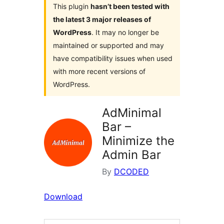
This plugin
hasn’t been tested with
the latest 3 major releases of
WordPress
. It may no longer be
maintained or supported and may
have compatibility issues when used
with more recent versions of
WordPress.
AdMinimal
Bar –
Minimize the
Admin Bar
By
DCODED
Download