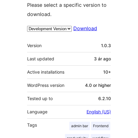
Please select a specific version to
download.
Download
Meta
Version
1.0.3
Last updated
3 ár
ago
Active installations
10+
WordPress version
4.0 or higher
Tested up to
6.2.10
Language
English (US)
Tags
admin bar
Frontend