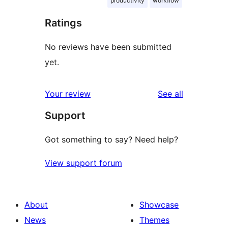
productivity
workflow
Ratings
No reviews have been submitted
yet.
reviews
Your review
See all
Support
Got something to say? Need help?
View support forum
About
Showcase
News
Themes