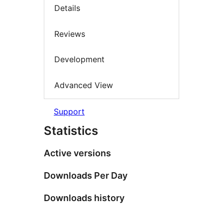
Details
Reviews
Development
Advanced View
Support
Statistics
Active versions
Downloads Per Day
Downloads history