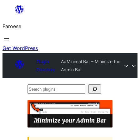
Leyp
til
Faroese
innihald
Get WordPress
Plugin
AdMinimal Bar – Minimize the
Directory
Admin Bar
Search
plugins