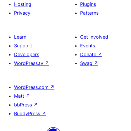
Hosting
Plugins
Privacy
Patterns
Learn
Get Involved
Support
Events
Developers
Donate
↗
WordPress.tv
↗
Swag
↗
WordPress.com
↗
Matt
↗
bbPress
↗
BuddyPress
↗