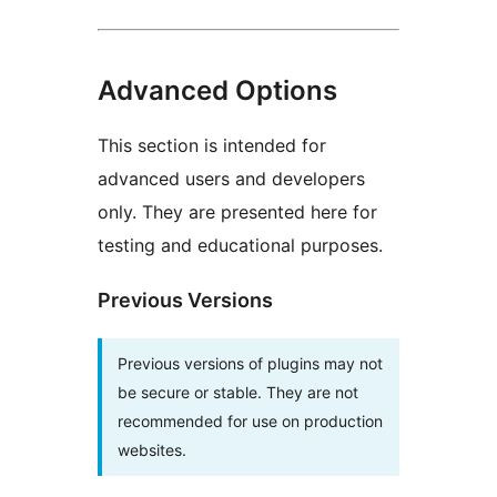
Advanced Options
This section is intended for
advanced users and developers
only. They are presented here for
testing and educational purposes.
Previous Versions
Previous versions of plugins may not
be secure or stable. They are not
recommended for use on production
websites.