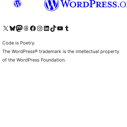
Visit our X (formerly Twitter) account
Visit our Bluesky account
Visit our Mastodon account
Visit our Threads account
Visit our Facebook page
Visit our Instagram account
Visit our LinkedIn account
Visit our TikTok account
Visit our YouTube channel
Visit our Tumblr account
Code is Poetry.
The WordPress® trademark is the intellectual property
of the WordPress Foundation.