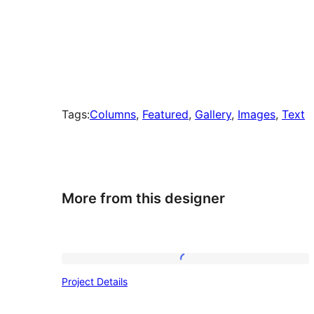
Tags:
Columns
, 
Featured
, 
Gallery
, 
Images
, 
Text
More from this designer
Project
Project Details
Details