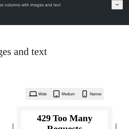
ee columns with images and text
es and text
Wide
Medium
Narrow