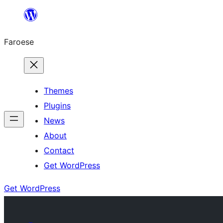
Leyp
til
Faroese
innihald
Themes
Plugins
News
About
Contact
Get WordPress
Get WordPress