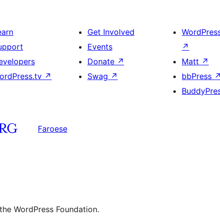
heading
and
earn
Get Involved
WordPres
image
upport
Events
↗
evelopers
Donate
↗
Matt
↗
ordPress.tv
↗
Swag
↗
bbPress
BuddyPre
Faroese
 the WordPress Foundation.