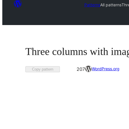
Patterns
All patterns
Thr
Three columns with imag
Favorited
WordPress.org
207
Copy pattern
207
times