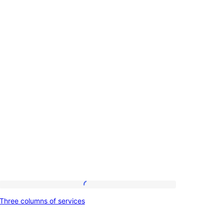
Three
Three columns of services
columns
of