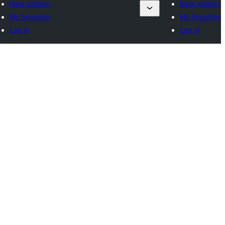
New pattern
New pattern
My favorites
My favorites
Log in
Log in