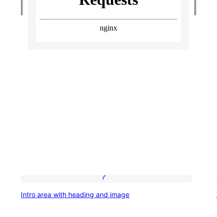
Intro
Intro area with heading and image
area
with