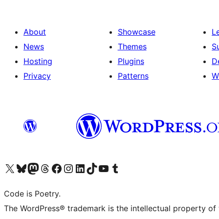
About
Showcase
L
News
Themes
S
Hosting
Plugins
D
Privacy
Patterns
W
Visit our X (formerly Twitter) account
Visit our Bluesky account
Visit our Mastodon account
Visit our Threads account
Visit our Facebook page
Visit our Instagram account
Visit our LinkedIn account
Visit our TikTok account
Visit our YouTube channel
Visit our Tumblr account
Code is Poetry.
The WordPress® trademark is the intellectual property of